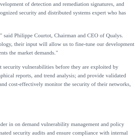
development of detection and remediation signatures, and
cognized security and distributed systems expert who has
d," said Philippe Courtot, Chairman and CEO of Qualys.
ology, their input will allow us to fine-tune our development
ements the market demands."
 security vulnerabilities before they are exploited by
raphical reports, and trend analysis; and provide validated
d cost-effectively monitor the security of their networks,
eader in on demand vulnerability management and policy
mated security audits and ensure compliance with internal