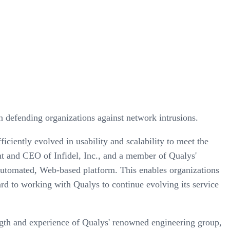
n defending organizations against network intrusions.
ficiently evolved in usability and scalability to meet the
t and CEO of Infidel, Inc., and a member of Qualys'
 automated, Web-based platform. This enables organizations
ward to working with Qualys to continue evolving its service
gth and experience of Qualys' renowned engineering group,