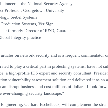
 pioneer at the National Security Agency
nct Professor, Georgetown University
logy, Siebel Systems
 Production Systems, VeriSign
take; formerly Director of R&D, Guardent
lobal Integrity practice
 articles on network security and is a frequent commentator o
ted to play a critical part in protecting systems, have not suf
 a high-profile IDS expert and security consultant, Presiden
tion vulnerability assessment solution and delivered it as an
 can disrupt business and cost millions of dollars. I look for
he ever-changing security landscape."
 Engineering, Gerhard Eschelbeck, will complement the stren