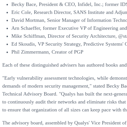
Becky Bace, President & CEO, Infidel, Inc.; former IDS
Eric Cole, Research Director, SANS Institute and Adju
David Mortman, Senior Manager of Information Techno
Arn Schaeffer, former Executive VP of Engineering and
Mike Schiffman, Director of Security Architecture, @s
Ed Skoudis, VP Security Strategy, Predictive Systems' G
Phil Zimmermann, Creator of PGP
Each of these distinguished advisers has authored books and
"Early vulnerability assessment technologies, while demonstra
demands of modern security management," stated Becky Bace,
Technical Advisory Board. "Qualys has built the next-genera
to continuously audit their networks and eliminate risks that
to ensure that organization of all sizes can keep pace with t
The advisory board, assembled by Qualys' Vice President of