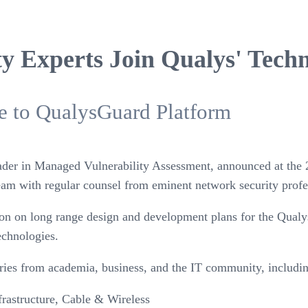
ty Experts Join Qualys' Tech
ve to QualysGuard Platform
eader in Managed Vulnerability Assessment, announced at the 
eam with regular counsel from eminent network security profe
tion on long range design and development plans for the Qual
echnologies.
aries from academia, business, and the IT community, includi
frastructure, Cable & Wireless