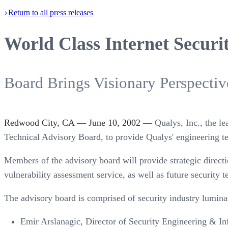
Return
to all press
releases
World Class Internet Securi
Board Brings Visionary Perspecti
Redwood City, CA — June 10, 2002 —
Qualys, Inc., the l
Technical Advisory Board, to provide Qualys' engineering t
Members of the advisory board will provide strategic direc
vulnerability assessment service, as well as future security t
The advisory board is comprised of security industry lumin
Emir Arslanagic, Director of Security Engineering & In