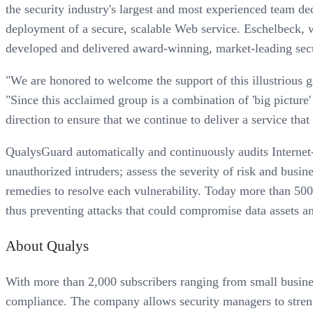
the security industry's largest and most experienced team de
deployment of a secure, scalable Web service. Eschelbeck, wh
developed and delivered award-winning, market-leading secu
"We are honored to welcome the support of this illustrious 
"Since this acclaimed group is a combination of 'big picture'
direction to ensure that we continue to deliver a service tha
QualysGuard automatically and continuously audits Internet-c
unauthorized intruders; assess the severity of risk and busine
remedies to resolve each vulnerability. Today more than 500
thus preventing attacks that could compromise data assets an
About Qualys
With more than 2,000 subscribers ranging from small busine
compliance. The company allows security managers to strengt