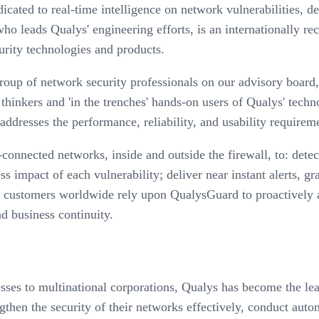
dicated to real-time intelligence on network vulnerabilities, 
o leads Qualys' engineering efforts, is an internationally re
rity technologies and products.
group of network security professionals on our advisory boar
 thinkers and 'in the trenches' hands-on users of Qualys' techn
t addresses the performance, reliability, and usability requir
onnected networks, inside and outside the firewall, to: detect
ss impact of each vulnerability; deliver near instant alerts, g
 customers worldwide rely upon QualysGuard to proactively an
d business continuity.
sses to multinational corporations, Qualys has become the l
hen the security of their networks effectively, conduct auto