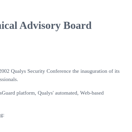
nical Advisory Board
2002 Qualys Security Conference the inauguration of its
ssionals.
ysGuard platform, Qualys' automated, Web-based
ng: