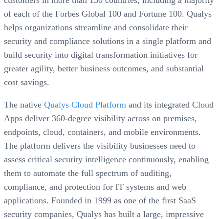
customers in more than 130 countries, including a majority
of each of the Forbes Global 100 and Fortune 100. Qualys
helps organizations streamline and consolidate their
security and compliance solutions in a single platform and
build security into digital transformation initiatives for
greater agility, better business outcomes, and substantial
cost savings.
The native
Qualys Cloud Platform
and its integrated Cloud
Apps deliver 360-degree visibility across on premises,
endpoints, cloud, containers, and mobile environments.
The platform delivers the visibility businesses need to
assess critical security intelligence continuously, enabling
them to automate the full spectrum of auditing,
compliance, and protection for IT systems and web
applications. Founded in 1999 as one of the first SaaS
security companies, Qualys has built a large, impressive