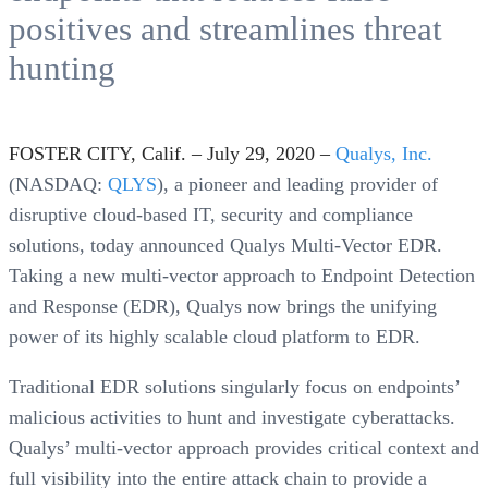
positives and streamlines threat
hunting
FOSTER CITY, Calif. – July 29, 2020 –
Qualys, Inc.
(NASDAQ:
QLYS
), a pioneer and leading provider of
disruptive cloud-based IT, security and compliance
solutions, today announced Qualys Multi-Vector EDR.
Taking a new multi-vector approach to Endpoint Detection
and Response (EDR), Qualys now brings the unifying
power of its highly scalable cloud platform to EDR.
Traditional EDR solutions singularly focus on endpoints’
malicious activities to hunt and investigate cyberattacks.
Qualys’ multi-vector approach provides critical context and
full visibility into the entire attack chain to provide a