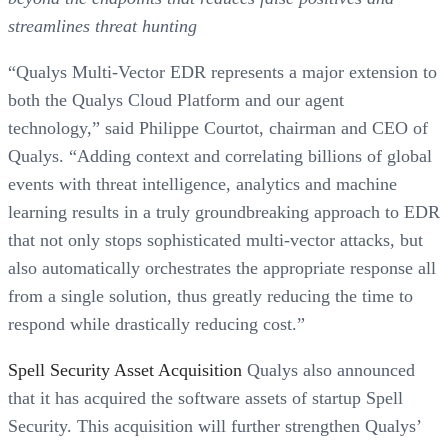
streamlines threat hunting
“Qualys Multi-Vector EDR represents a major extension to
both the Qualys Cloud Platform and our agent
technology,” said Philippe Courtot, chairman and CEO of
Qualys. “Adding context and correlating billions of global
events with threat intelligence, analytics and machine
learning results in a truly groundbreaking approach to EDR
that not only stops sophisticated multi-vector attacks, but
also automatically orchestrates the appropriate response all
from a single solution, thus greatly reducing the time to
respond while drastically reducing cost.”
Spell Security Asset Acquisition
Qualys also announced
that it has acquired the software assets of startup Spell
Security. This acquisition will further strengthen Qualys’