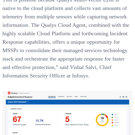
native to the cloud platform and collects vast amounts of
telemetry from multiple sensors while capturing network
information. The Qualys Cloud Agent, combined with the
highly scalable Cloud Platform and forthcoming Incident
Response capabilities, offers a unique opportunity for
MSSPs to consolidate their managed services technology
stack and orchestrate the appropriate response for faster
and effective protection,” said Vishal Salvi, Chief
Information Security Officer at Infosys.