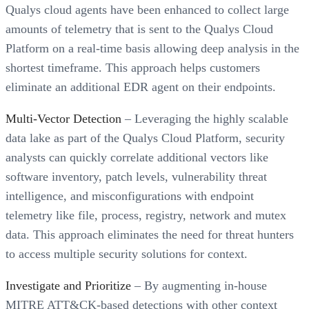
Qualys cloud agents have been enhanced to collect large
amounts of telemetry that is sent to the Qualys Cloud
Platform on a real-time basis allowing deep analysis in the
shortest timeframe. This approach helps customers
eliminate an additional EDR agent on their endpoints.
Multi-Vector Detection
– Leveraging the highly scalable
data lake as part of the Qualys Cloud Platform, security
analysts can quickly correlate additional vectors like
software inventory, patch levels, vulnerability threat
intelligence, and misconfigurations with endpoint
telemetry like file, process, registry, network and mutex
data. This approach eliminates the need for threat hunters
to access multiple security solutions for context.
Investigate and Prioritize
– By augmenting in-house
MITRE ATT&CK-based detections with other context