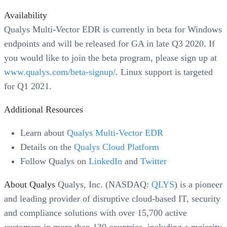
Availability
Qualys Multi-Vector EDR is currently in beta for Windows
endpoints and will be released for GA in late Q3 2020. If
you would like to join the beta program, please sign up at
www.qualys.com/beta-signup/
. Linux support is targeted
for Q1 2021.
Additional Resources
Learn about
Qualys Multi-Vector EDR
Details on the
Qualys Cloud Platform
Follow Qualys on
LinkedIn
and
Twitter
About Qualys
Qualys, Inc. (NASDAQ:
QLYS
) is a pioneer
and leading provider of disruptive cloud-based IT, security
and compliance solutions with over 15,700 active