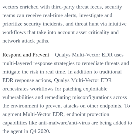
vectors enriched with third-party threat feeds, security
teams can receive real-time alerts, investigate and
prioritize security incidents, and threat hunt via intuitive
workflows that take into account asset criticality and
network attack paths.
Respond and Prevent
– Qualys Multi-Vector EDR uses
multi-layered response strategies to remediate threats and
mitigate the risk in real time. In addition to traditional
EDR response actions, Qualys Multi-Vector EDR
orchestrates workflows for patching exploitable
vulnerabilities and remediating misconfigurations across
the environment to prevent attacks on other endpoints. To
augment Multi-Vector EDR, endpoint protection
capabilities like anti-malware/anti-virus are being added to
the agent in Q4 2020.