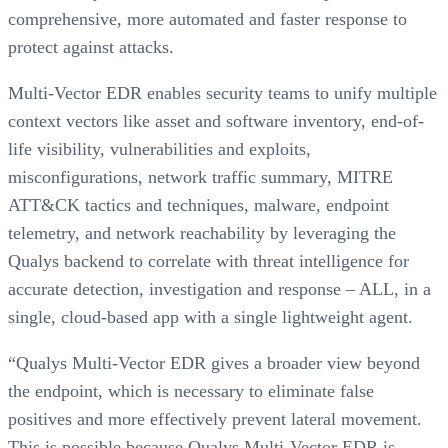
comprehensive, more automated and faster response to
protect against attacks.
Multi-Vector EDR enables security teams to unify multiple
context vectors like asset and software inventory, end-of-
life visibility, vulnerabilities and exploits,
misconfigurations, network traffic summary, MITRE
ATT&CK tactics and techniques, malware, endpoint
telemetry, and network reachability by leveraging the
Qualys backend to correlate with threat intelligence for
accurate detection, investigation and response – ALL, in a
single, cloud-based app with a single lightweight agent.
“Qualys Multi-Vector EDR gives a broader view beyond
the endpoint, which is necessary to eliminate false
positives and more effectively prevent lateral movement.
This is possible because Qualys Multi-Vector EDR is