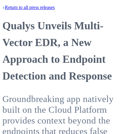
Return
to all press
releases
Qualys Unveils Multi-
Vector EDR, a New
Approach to Endpoint
Detection and Response
Groundbreaking app natively
built on the Cloud Platform
provides context beyond the
endpoints that reduces false