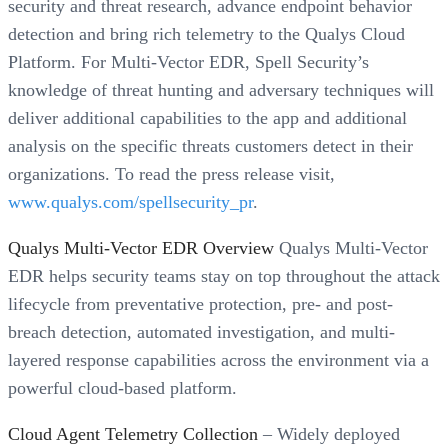
security and threat research, advance endpoint behavior
detection and bring rich telemetry to the Qualys Cloud
Platform. For Multi-Vector EDR, Spell Security’s
knowledge of threat hunting and adversary techniques will
deliver additional capabilities to the app and additional
analysis on the specific threats customers detect in their
organizations. To read the press release visit,
www.qualys.com/spellsecurity_pr
.
Qualys Multi-Vector EDR Overview
Qualys Multi-Vector
EDR helps security teams stay on top throughout the attack
lifecycle from preventative protection, pre- and post-
breach detection, automated investigation, and multi-
layered response capabilities across the environment via a
powerful cloud-based platform.
Cloud Agent Telemetry Collection
– Widely deployed