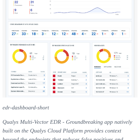
edr-dashboard-short
Qualys Multi-Vector EDR - Groundbreaking app natively
built on the Qualys Cloud Platform provides context
beyond the endpoints that reduces false positives and