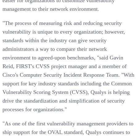
easier for organizations to customize vulnerability
management to their network environment.
"The process of measuring risk and reducing security
vulnerability is unique to every organization; however,
standards within the industry can give security
administrators a way to compare their network
environment to agreed-upon benchmarks, "said Gavin
Reid, FIRST's CVSS project manager and a member of
Cisco's Computer Security Incident Response Team. "With
support for key industry standards including the Common
Vulnerability Scoring System (CVSS), Qualys is helping
drive the standardization and simplification of security
processes for organizations."
"As one of the first vulnerability management providers to
ship support for the OVAL standard, Qualys continues to