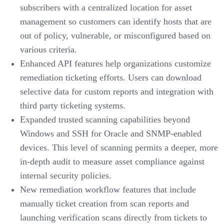
subscribers with a centralized location for asset
management so customers can identify hosts that are
out of policy, vulnerable, or misconfigured based on
various criteria.
Enhanced API features help organizations customize
remediation ticketing efforts. Users can download
selective data for custom reports and integration with
third party ticketing systems.
Expanded trusted scanning capabilities beyond
Windows and SSH for Oracle and SNMP-enabled
devices. This level of scanning permits a deeper, more
in-depth audit to measure asset compliance against
internal security policies.
New remediation workflow features that include
manually ticket creation from scan reports and
launching verification scans directly from tickets to