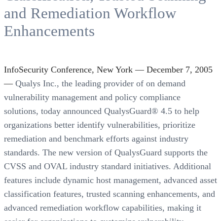
and Remediation Workflow
Enhancements
InfoSecurity Conference, New York — December 7, 2005
—
Qualys Inc., the leading provider of on demand
vulnerability management and policy compliance
solutions, today announced QualysGuard® 4.5 to help
organizations better identify vulnerabilities, prioritize
remediation and benchmark efforts against industry
standards. The new version of QualysGuard supports the
CVSS and OVAL industry standard initiatives. Additional
features include dynamic host management, advanced asset
classification features, trusted scanning enhancements, and
advanced remediation workflow capabilities, making it