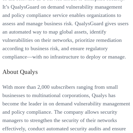
It’s QualysGuard on demand vulnerability management
and policy compliance service enables organizations to
assess and manage business risk. QualysGuard gives users
an automated way to map global assets, identify
vulnerabilities on their networks, prioritize remediation
according to business risk, and ensure regulatory
compliance—with no infrastructure to deploy or manage.
About Qualys
With more than 2,000 subscribers ranging from small
businesses to multinational corporations, Qualys has
become the leader in on demand vulnerability management
and policy compliance. The company allows security
managers to strengthen the security of their networks
effectively, conduct automated security audits and ensure