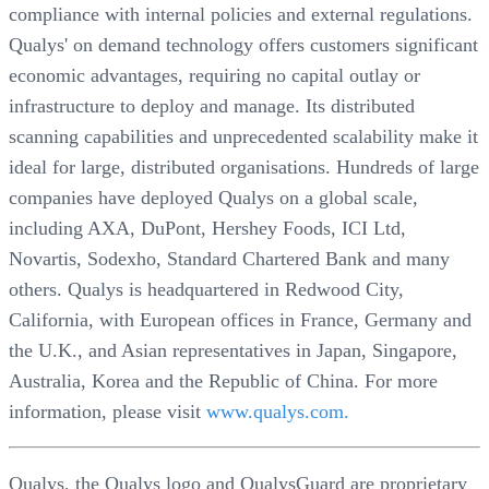
compliance with internal policies and external regulations.
Qualys' on demand technology offers customers significant
economic advantages, requiring no capital outlay or
infrastructure to deploy and manage. Its distributed
scanning capabilities and unprecedented scalability make it
ideal for large, distributed organisations. Hundreds of large
companies have deployed Qualys on a global scale,
including AXA, DuPont, Hershey Foods, ICI Ltd,
Novartis, Sodexho, Standard Chartered Bank and many
others. Qualys is headquartered in Redwood City,
California, with European offices in France, Germany and
the U.K., and Asian representatives in Japan, Singapore,
Australia, Korea and the Republic of China. For more
information, please visit
www.qualys.com.
Qualys, the Qualys logo and QualysGuard are proprietary