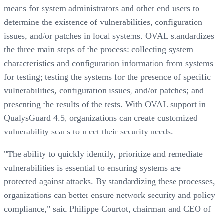
means for system administrators and other end users to
determine the existence of vulnerabilities, configuration
issues, and/or patches in local systems. OVAL standardizes
the three main steps of the process: collecting system
characteristics and configuration information from systems
for testing; testing the systems for the presence of specific
vulnerabilities, configuration issues, and/or patches; and
presenting the results of the tests. With OVAL support in
QualysGuard 4.5, organizations can create customized
vulnerability scans to meet their security needs.
"The ability to quickly identify, prioritize and remediate
vulnerabilities is essential to ensuring systems are
protected against attacks. By standardizing these processes,
organizations can better ensure network security and policy
compliance," said Philippe Courtot, chairman and CEO of