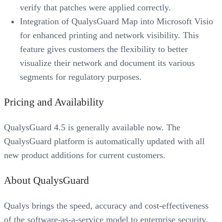
verify that patches were applied correctly.
Integration of QualysGuard Map into Microsoft Visio
for enhanced printing and network visibility. This
feature gives customers the flexibility to better
visualize their network and document its various
segments for regulatory purposes.
Pricing and Availability
QualysGuard 4.5 is generally available now. The
QualysGuard platform is automatically updated with all
new product additions for current customers.
About QualysGuard
Qualys brings the speed, accuracy and cost-effectiveness
of the software-as-a-service model to enterprise security.