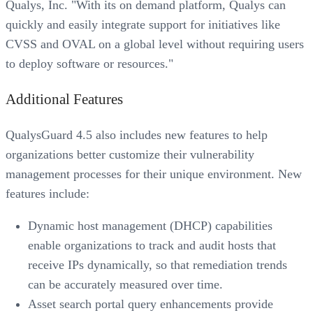
Qualys, Inc. "With its on demand platform, Qualys can
quickly and easily integrate support for initiatives like
CVSS and OVAL on a global level without requiring users
to deploy software or resources."
Additional Features
QualysGuard 4.5 also includes new features to help
organizations better customize their vulnerability
management processes for their unique environment. New
features include:
Dynamic host management (DHCP) capabilities
enable organizations to track and audit hosts that
receive IPs dynamically, so that remediation trends
can be accurately measured over time.
Asset search portal query enhancements provide