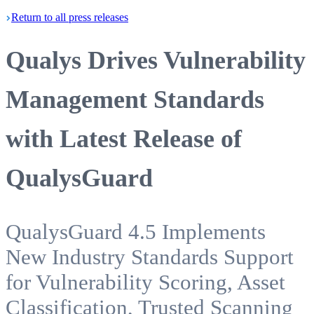
Return
to all press
releases
Qualys Drives Vulnerability
Management Standards
with Latest Release of
QualysGuard
QualysGuard 4.5 Implements
New Industry Standards Support
for Vulnerability Scoring, Asset
Classification, Trusted Scanning