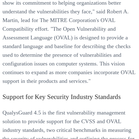
show its commitment to helping organizations better
understand the vulnerabilities they face," said Robert A.
Martin, lead for The MITRE Corporation's OVAL
Compatibility effort. "The Open Vulnerability and
Assessment Language (OVAL) is designed to provide a
standard language and baseline for describing the checks
used to determine the presence of vulnerabilities and
configuration issues on computer systems. This vision
continues to expand as more companies incorporate OVAL
support in their products and services."
Support for Key Security Industry Standards
QualysGuard 4.5 is the first vulnerability management
solution to provide support for the CVSS and OVAL
industry standards, two critical benchmarks in measuring
the severity of vulnerabilities and outlining the process for