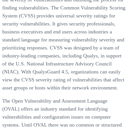
finding vulnerabilities. The Common Vulnerability Scoring
System (CVSS) provides universal severity ratings for
security vulnerabilities. It gives security professionals,
business executives and end users across industries a
standard language for measuring vulnerability severity and
prioritizing responses. CVSS was designed by a team of
industry-leading companies, including Qualys, in support
of the U.S. National Infrastructure Advisory Council
(NIAC). With QualysGuard 4.5, organizations can easily
view the CVSS severity rating of vulnerabilities that affect
asset groups or hosts within their network environment.
The Open Vulnerability and Assessment Language
(OVAL) offers an industry standard for identifying
vulnerabilities and configuration issues on computer
systems. Until OVAL there was no common or structured