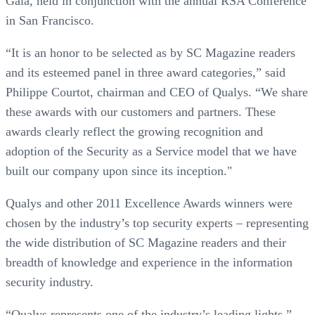
Gala, held in conjunction with the annual RSA Conference
in San Francisco.
“It is an honor to be selected as by SC Magazine readers
and its esteemed panel in three award categories,” said
Philippe Courtot, chairman and CEO of Qualys. “We share
these awards with our customers and partners. These
awards clearly reflect the growing recognition and
adoption of the Security as a Service model that we have
built our company upon since its inception."
Qualys and other 2011 Excellence Awards winners were
chosen by the industry’s top security experts – representing
the wide distribution of SC Magazine readers and their
breadth of knowledge and experience in the information
security industry.
“Qualys represents one of the industry’s leading lights,”