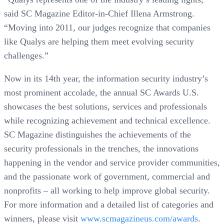
said SC Magazine Editor-in-Chief Illena Armstrong.
“Moving into 2011, our judges recognize that companies
like Qualys are helping them meet evolving security
challenges.”
Now in its 14th year, the information security industry’s
most prominent accolade, the annual SC Awards U.S.
showcases the best solutions, services and professionals
while recognizing achievement and technical excellence.
SC Magazine distinguishes the achievements of the
security professionals in the trenches, the innovations
happening in the vendor and service provider communities,
and the passionate work of government, commercial and
nonprofits – all working to help improve global security.
For more information and a detailed list of categories and
winners, please visit
www.scmagazineus.com/awards
.