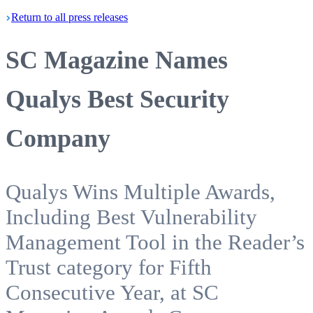
Return
to all press
releases
SC Magazine Names
Qualys Best Security
Company
Qualys Wins Multiple Awards,
Including Best Vulnerability
Management Tool in the Reader’s
Trust category for Fifth
Consecutive Year, at SC