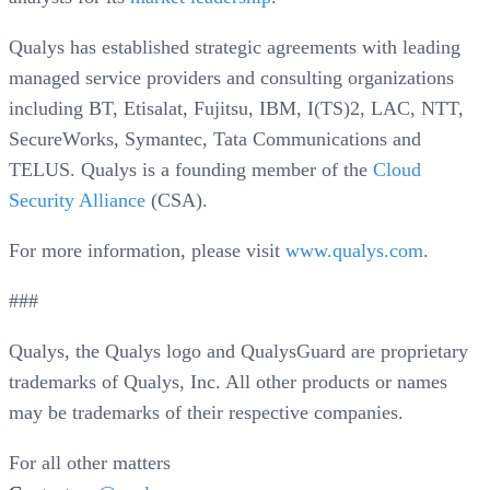
Qualys has established strategic agreements with leading
managed service providers and consulting organizations
including BT, Etisalat, Fujitsu, IBM, I(TS)2, LAC, NTT,
SecureWorks, Symantec, Tata Communications and
TELUS. Qualys is a founding member of the
Cloud
Security Alliance
(CSA).
For more information, please visit
www.qualys.com
.
###
Qualys, the Qualys logo and QualysGuard are proprietary
trademarks of Qualys, Inc. All other products or names
may be trademarks of their respective companies.
For all other matters