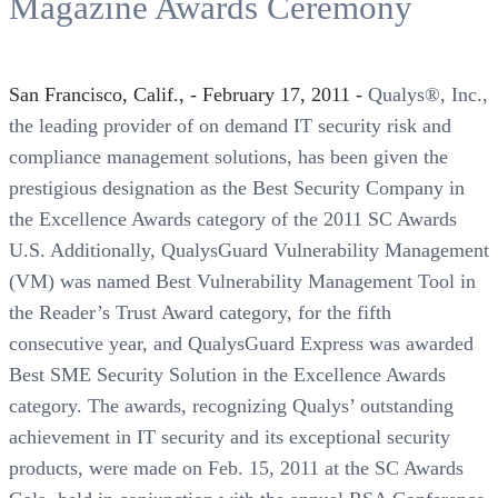
Magazine Awards Ceremony
San Francisco, Calif., - February 17, 2011 -
Qualys®, Inc.,
the leading provider of on demand IT security risk and
compliance management solutions, has been given the
prestigious designation as the Best Security Company in
the Excellence Awards category of the 2011 SC Awards
U.S. Additionally, QualysGuard Vulnerability Management
(VM) was named Best Vulnerability Management Tool in
the Reader’s Trust Award category, for the fifth
consecutive year, and QualysGuard Express was awarded
Best SME Security Solution in the Excellence Awards
category. The awards, recognizing Qualys’ outstanding
achievement in IT security and its exceptional security
products, were made on Feb. 15, 2011 at the SC Awards