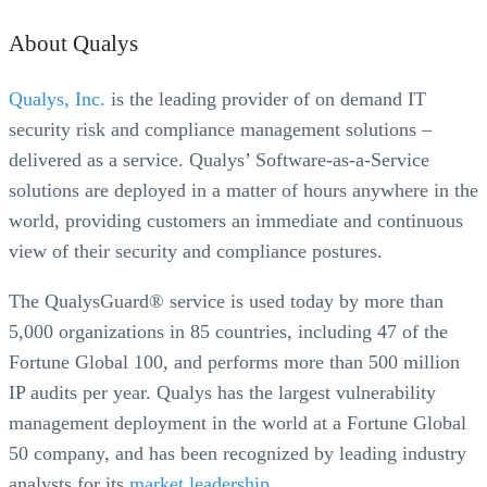
About Qualys
Qualys, Inc.
is the leading provider of on demand IT
security risk and compliance management solutions –
delivered as a service. Qualys’ Software-as-a-Service
solutions are deployed in a matter of hours anywhere in the
world, providing customers an immediate and continuous
view of their security and compliance postures.
The QualysGuard® service is used today by more than
5,000 organizations in 85 countries, including 47 of the
Fortune Global 100, and performs more than 500 million
IP audits per year. Qualys has the largest vulnerability
management deployment in the world at a Fortune Global
50 company, and has been recognized by leading industry
analysts for its
market leadership
.