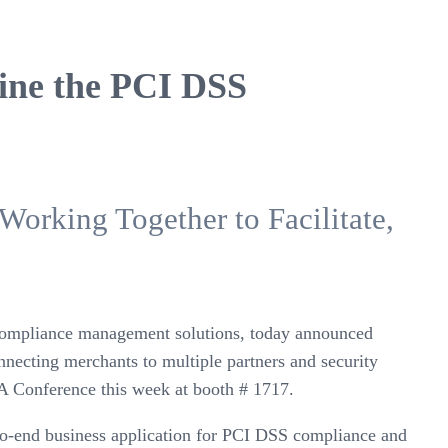
ine the PCI DSS
Working Together to Facilitate,
d compliance management solutions, today announced
necting merchants to multiple partners and security
SA Conference this week at booth # 1717.
to-end business application for PCI DSS compliance and