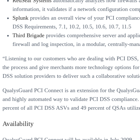
RedSeal Systems
automatically analyzes how firewalls a
information, it validates if a network configuration co
Splunk
provides an overall view of your PCI compliance 
DSS Requirements, 7.1, 10.2, 10.5, 10.6, 10.7, 11.5
Third Brigade
provides comprehensive server and applica
firewall and log inspection, in a modular, centrally-ma
“Listening to our customers who are dealing with PCI DSS, it
the process and give merchants more technology options for 
DSS solution providers to deliver such a collaborative soluti
QualysGuard PCI Connect is an extension for the QualysGuar
and highly automated way to validate PCI DSS compliance. 
percent of all PCI DSS ASVs and 49 percent of QSAs utilize 
Availability
QualysGuard PCI Connect will be available in July 2009.