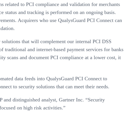
ns related to PCI compliance and validation for merchants
ce status and tracking is performed on an ongoing basis.
irements. Acquirers who use QualysGuard PCI Connect can
dation.
r solutions that will complement our internal PCI DSS
of traditional and internet-based payment services for banks
ty scans and document PCI compliance at a lower cost, it
omated data feeds into QualysGuard PCI Connect to
nect to security solutions that can meet their needs.
P and distinguished analyst, Gartner Inc. “Security
ocused on high risk activities.”