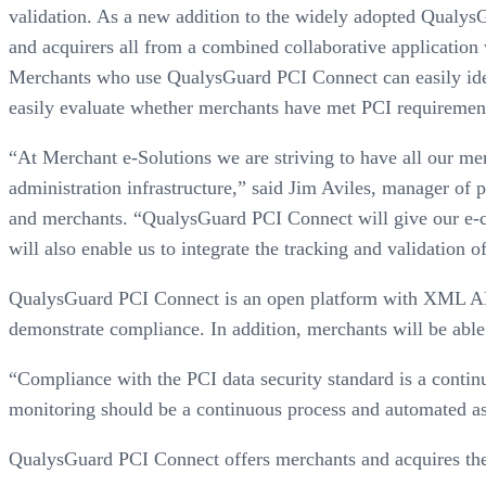
validation. As a new addition to the widely adopted Qualys
and acquirers all from a combined collaborative application
Merchants who use QualysGuard PCI Connect can easily ide
easily evaluate whether merchants have met PCI requirement
“At Merchant e-Solutions we are striving to have all our me
administration infrastructure,” said Jim Aviles, manager of 
and merchants. “QualysGuard PCI Connect will give our e-co
will also enable us to integrate the tracking and validation o
QualysGuard PCI Connect is an open platform with XML APIs
demonstrate compliance. In addition, merchants will be able 
“Compliance with the PCI data security standard is a contin
monitoring should be a continuous process and automated as 
QualysGuard PCI Connect offers merchants and acquires the