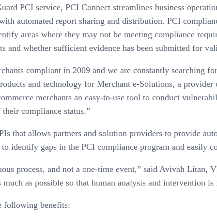
Guard PCI service, PCI Connect streamlines business operatio
 with automated report sharing and distribution. PCI complian
ntify areas where they may not be meeting compliance requ
s and whether sufficient evidence has been submitted for vali
rchants compliant in 2009 and we are constantly searching fo
products and technology for Merchant e-Solutions, a provider 
mmerce merchants an easy-to-use tool to conduct vulnerabili
f their compliance status.”
 that allows partners and solution providers to provide aut
to identify gaps in the PCI compliance program and easily con
uous process, and not a one-time event,” said Avivah Litan, V
much as possible so that human analysis and intervention is f
 following benefits: