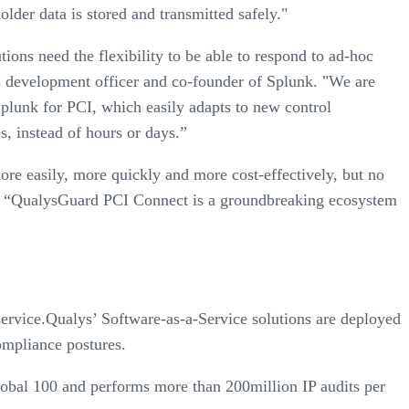
der data is stored and transmitted safely."
ons need the flexibility to be able to respond to ad-hoc
s development officer and co-founder of Splunk. "We are
plunk for PCI, which easily adapts to new control
s, instead of hours or days.”
e easily, more quickly and more cost-effectively, but no
de. “QualysGuard PCI Connect is a groundbreaking ecosystem
ervice.Qualys’ Software-as-a-Service solutions are deployed
ompliance postures.
lobal 100 and performs more than 200million IP audits per