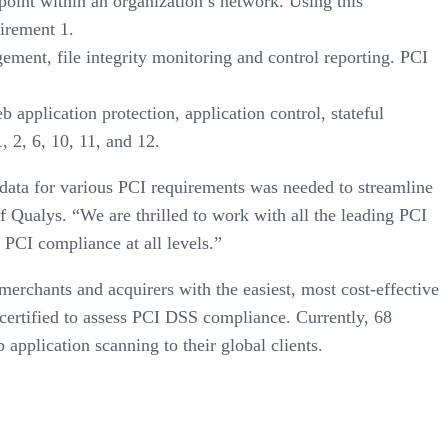
point within an organization’s network. Using this
uirement 1.
ment, file integrity monitoring and control reporting. PCI
application protection, application control, stateful
 2, 6, 10, 11, and 12.
e data for various PCI requirements was needed to streamline
 Qualys. “We are thrilled to work with all the leading PCI
 PCI compliance at all levels.”
rchants and acquirers with the easiest, most cost-effective
ertified to assess PCI DSS compliance. Currently, 68
pplication scanning to their global clients.