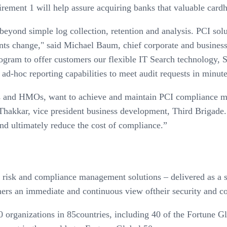
ent 1 will help assure acquiring banks that valuable cardhol
yond simple log collection, retention and analysis. PCI soluti
nts change," said Michael Baum, chief corporate and busines
ogram to offer customers our flexible IT Search technology, S
d-hoc reporting capabilities to meet audit requests in minute
s and HMOs, want to achieve and maintain PCI compliance mor
ya Thakkar, vice president business development, Third Briga
nd ultimately reduce the cost of compliance.”
 risk and compliance management solutions – delivered as a s
mers an immediate and continuous view oftheir security and c
organizations in 85countries, including 40 of the Fortune G