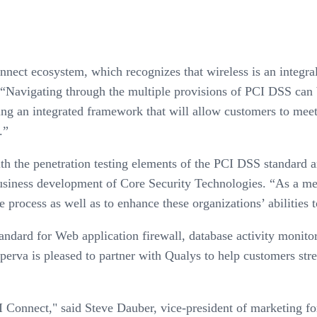
nnect ecosystem, which recognizes that wireless is an integr
“Navigating through the multiple provisions of PCI DSS can b
ering an integrated framework that will allow customers to me
.”
 the penetration testing elements of the PCI DSS standard and
usiness development of Core Security Technologies. “As a me
process as well as to enhance these organizations’ abilities t
ndard for Web application firewall, database activity monito
rva is pleased to partner with Qualys to help customers strea
I Connect," said Steve Dauber, vice-president of marketing f