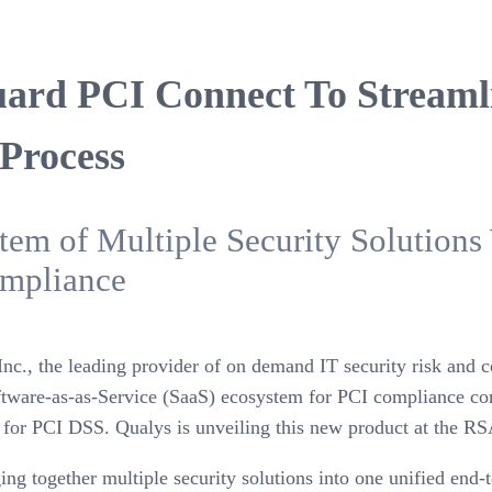
uard PCI Connect To Streaml
 Process
em of Multiple Security Solutions 
mpliance
nc., the leading provider of on demand IT security risk an
tware-as-as-Service (SaaS) ecosystem for PCI compliance con
s for PCI DSS. Qualys is unveiling this new product at the R
 together multiple security solutions into one unified end-