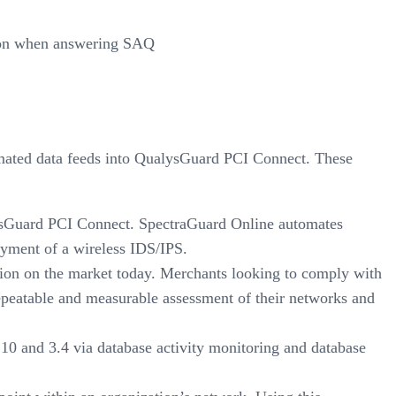
ation when answering SAQ
omated data feeds into QualysGuard PCI Connect. These
lysGuard PCI Connect. SpectraGuard Online automates
oyment of a wireless IDS/IPS.
tion on the market today. Merchants looking to comply with
epeatable and measurable assessment of their networks and
10 and 3.4 via database activity monitoring and database