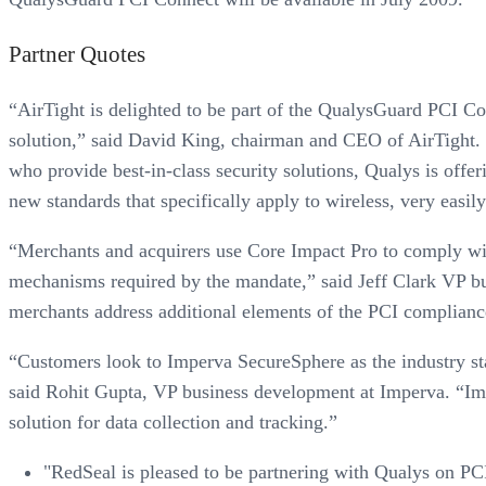
Partner Quotes
“AirTight is delighted to be part of the QualysGuard PCI Co
solution,” said David King, chairman and CEO of AirTight. 
who provide best-in-class security solutions, Qualys is off
new standards that specifically apply to wireless, very easily
“Merchants and acquirers use Core Impact Pro to comply with
mechanisms required by the mandate,” said Jeff Clark VP b
merchants address additional elements of the PCI compliance 
“Customers look to Imperva SecureSphere as the industry sta
said Rohit Gupta, VP business development at Imperva. “Impe
solution for data collection and tracking.”
"RedSeal is pleased to be partnering with Qualys on PC