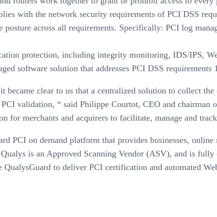
nd routers work together to grant or prohibit access to every 
mplies with the network security requirements of PCI DSS req
posture across all requirements. Specifically: PCI log manage
tion protection, including integrity monitoring, IDS/IPS, Web 
naged software solution that addresses PCI DSS requirements 1,
 became clear to us that a centralized solution to collect th
PCI validation, “ said Philippe Courtot, CEO and chairman of
on for merchants and acquirers to facilitate, manage and track
d PCI on demand platform that provides businesses, online me
Qualys is an Approved Scanning Vendor (ASV), and is fully c
QualysGuard to deliver PCI certification and automated Web a