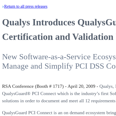
Return
to all press
releases
Qualys Introduces QualysG
Certification and Validation
New Software-as-a-Service Ecosyst
Manage and Simplify PCI DSS Co
RSA Conference (Booth # 1717) - April 20, 2009 -
Qualys, I
QualysGuard® PCI Connect which is the industry’s first Sof
solutions in order to document and meet all 12 requirement
QualysGuard PCI Connect is an on demand ecosystem bringing