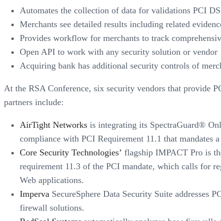
Automates the collection of data for validations PCI D
Merchants see detailed results including related eviden
Provides workflow for merchants to track comprehensiv
Open API to work with any security solution or vendor
Acquiring bank has additional security controls of mer
At the RSA Conference, six security vendors that provide 
partners include:
AirTight Networks
is integrating its SpectraGuard® On
compliance with PCI Requirement 11.1 that mandates a m
Core Security Technologies’
flagship IMPACT Pro is the
requirement 11.3 of the PCI mandate, which calls for r
Web applications.
Imperva
SecureSphere Data Security Suite addresses PCI
firewall solutions.