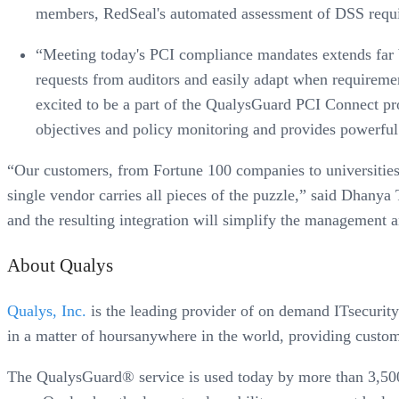
members, RedSeal's automated assessment of DSS requirem
“Meeting today's PCI compliance mandates extends far be
requests from auditors and easily adapt when requireme
excited to be a part of the QualysGuard PCI Connect pr
objectives and policy monitoring and provides powerful a
“Our customers, from Fortune 100 companies to universitie
single vendor carries all pieces of the puzzle,” said Dhan
and the resulting integration will simplify the management a
About Qualys
Qualys, Inc.
is the leading provider of on demand ITsecurity
in a matter of hoursanywhere in the world, providing custo
The QualysGuard® service is used today by more than 3,500 