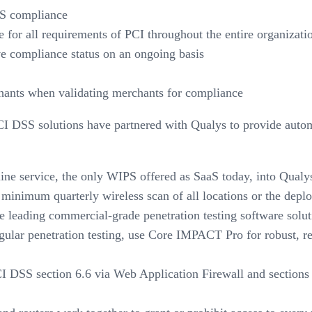
SS compliance
ce for all requirements of PCI throughout the entire organiz
e compliance status on an ongoing basis
chants when validating merchants for compliance
PCI DSS solutions have partnered with Qualys to provide aut
line service, the only WIPS offered as SaaS today, into Qua
inimum quarterly wireless scan of all locations or the depl
 leading commercial-grade penetration testing software solu
egular penetration testing, use Core IMPACT Pro for robust, r
 DSS section 6.6 via Web Application Firewall and sections 