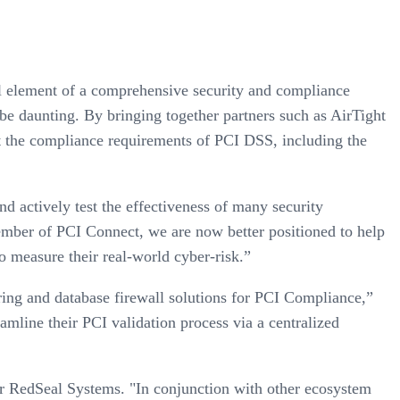
al element of a comprehensive security and compliance
e daunting. By bringing together partners such as AirTight
et the compliance requirements of PCI DSS, including the
 actively test the effectiveness of many security
mber of PCI Connect, we are now better positioned to help
o measure their real-world cyber-risk.”
ring and database firewall solutions for PCI Compliance,”
mline their PCI validation process via a centralized
or RedSeal Systems. "In conjunction with other ecosystem