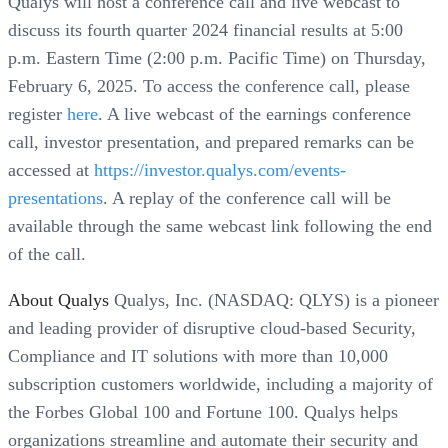
Qualys will host a conference call and live webcast to
discuss its fourth quarter 2024 financial results at 5:00
p.m. Eastern Time (2:00 p.m. Pacific Time) on Thursday,
February 6, 2025. To access the conference call, please
register
here
. A live webcast of the earnings conference
call, investor presentation, and prepared remarks can be
accessed at
https://investor.qualys.com/events-
presentations
. A replay of the conference call will be
available through the same webcast link following the end
of the call.
About Qualys
Qualys, Inc. (NASDAQ: QLYS) is a pioneer
and leading provider of disruptive cloud-based Security,
Compliance and IT solutions with more than 10,000
subscription customers worldwide, including a majority of
the Forbes Global 100 and Fortune 100. Qualys helps
organizations streamline and automate their security and