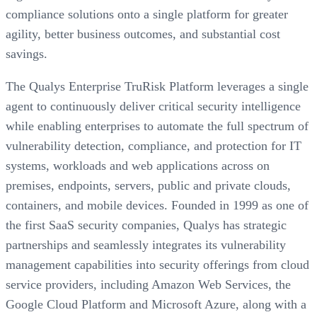
compliance solutions onto a single platform for greater
agility, better business outcomes, and substantial cost
savings.
The Qualys Enterprise TruRisk Platform leverages a single
agent to continuously deliver critical security intelligence
while enabling enterprises to automate the full spectrum of
vulnerability detection, compliance, and protection for IT
systems, workloads and web applications across on
premises, endpoints, servers, public and private clouds,
containers, and mobile devices. Founded in 1999 as one of
the first SaaS security companies, Qualys has strategic
partnerships and seamlessly integrates its vulnerability
management capabilities into security offerings from cloud
service providers, including Amazon Web Services, the
Google Cloud Platform and Microsoft Azure, along with a