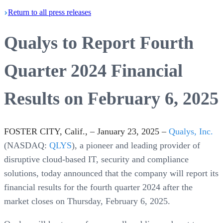
Return
to all press
releases
Qualys to Report Fourth
Quarter 2024 Financial
Results on February 6, 2025
FOSTER CITY, Calif., – January 23, 2025 –
Qualys, Inc.
(NASDAQ:
QLYS
), a pioneer and leading provider of
disruptive cloud-based IT, security and compliance
solutions, today announced that the company will report its
financial results for the fourth quarter 2024 after the
market closes on Thursday, February 6, 2025.