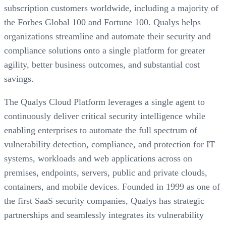
subscription customers worldwide, including a majority of
the Forbes Global 100 and Fortune 100. Qualys helps
organizations streamline and automate their security and
compliance solutions onto a single platform for greater
agility, better business outcomes, and substantial cost
savings.
The Qualys Cloud Platform leverages a single agent to
continuously deliver critical security intelligence while
enabling enterprises to automate the full spectrum of
vulnerability detection, compliance, and protection for IT
systems, workloads and web applications across on
premises, endpoints, servers, public and private clouds,
containers, and mobile devices. Founded in 1999 as one of
the first SaaS security companies, Qualys has strategic
partnerships and seamlessly integrates its vulnerability