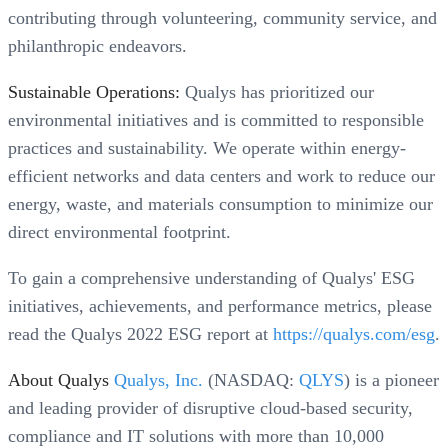
contributing through volunteering, community service, and
philanthropic endeavors.
Sustainable Operations:
Qualys has prioritized our
environmental initiatives and is committed to responsible
practices and sustainability. We operate within energy-
efficient networks and data centers and work to reduce our
energy, waste, and materials consumption to minimize our
direct environmental footprint.
To gain a comprehensive understanding of Qualys' ESG
initiatives, achievements, and performance metrics, please
read the Qualys 2022 ESG report at
https://qualys.com/esg
.
About Qualys
Qualys, Inc.
(NASDAQ:
QLYS
) is a pioneer
and leading provider of disruptive cloud-based security,
compliance and IT solutions with more than 10,000