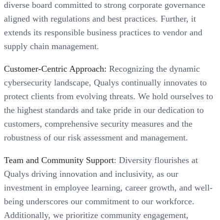
diverse board committed to strong corporate governance
aligned with regulations and best practices. Further, it
extends its responsible business practices to vendor and
supply chain management.
Customer-Centric Approach:
Recognizing the dynamic
cybersecurity landscape, Qualys continually innovates to
protect clients from evolving threats. We hold ourselves to
the highest standards and take pride in our dedication to
customers, comprehensive security measures and the
robustness of our risk assessment and management.
Team and Community Support
: Diversity flourishes at
Qualys driving innovation and inclusivity, as our
investment in employee learning, career growth, and well-
being underscores our commitment to our workforce.
Additionally, we prioritize community engagement,