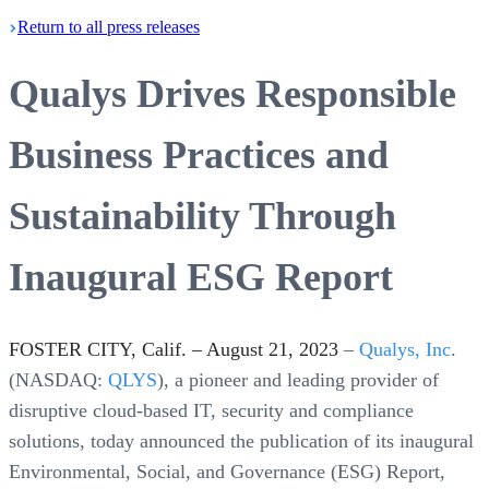
Return
to all press
releases
Qualys Drives Responsible
Business Practices and
Sustainability Through
Inaugural ESG Report
FOSTER CITY, Calif. – August 21, 2023
–
Qualys, Inc
.
(NASDAQ:
QLYS
), a pioneer and leading provider of
disruptive cloud-based IT, security and compliance
solutions, today announced the publication of its inaugural
Environmental, Social, and Governance (ESG) Report,