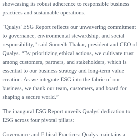
showcasing its robust adherence to responsible business
practices and sustainable operations.
"Qualys' ESG Report reflects our unwavering commitment
to governance, environmental stewardship, and social
responsibility,” said Sumedh Thakar, president and CEO of
Qualys. “By prioritizing ethical actions, we cultivate trust
among customers, partners, and stakeholders, which is
essential to our business strategy and long-term value
creation. As we integrate ESG into the fabric of our
business, we thank our team, customers, and board for
shaping a secure world.”
The inaugural ESG Report unveils Qualys' dedication to
ESG across four pivotal pillars:
Governance and Ethical Practices: Qualys maintains a