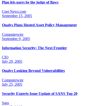
Plan lets users be the judge of flaws
Cnet News.com
September 15, 2005
Qualys Plans Hosted Asset Policy Management
Computerwire
September 9, 2005
Information Security: The Next Frontier
CIO
July 29, 2005
Qualys Looking Beyond Vulnerabilities
Computerwire
July 25, 2005
Security Experts Issue Update of SANS Top 20
Sans