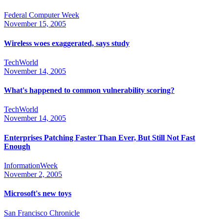
Federal Computer Week
November 15, 2005
Wireless woes exaggerated, says study
TechWorld
November 14, 2005
What's happened to common vulnerability scoring?
TechWorld
November 14, 2005
Enterprises Patching Faster Than Ever, But Still Not Fast
Enough
InformationWeek
November 2, 2005
Microsoft's new toys
San Francisco Chronicle