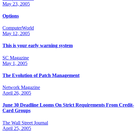
May 23, 2005
Options
ComputerWorld
May 12, 2005
This is your early warning system
SC Magazine
May 1, 2005
The Evolution of Patch Management
Network Magazine
April 26, 2005
June 30 Deadline Looms On Strict Requirements From Credit-
Card Groups
The Wall Street Journal
April 25, 2005