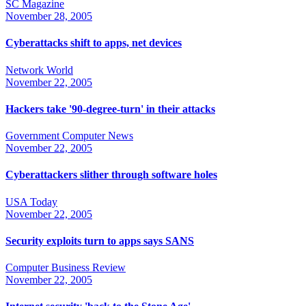
SC Magazine
November 28, 2005
Cyberattacks shift to apps, net devices
Network World
November 22, 2005
Hackers take '90-degree-turn' in their attacks
Government Computer News
November 22, 2005
Cyberattackers slither through software holes
USA Today
November 22, 2005
Security exploits turn to apps says SANS
Computer Business Review
November 22, 2005