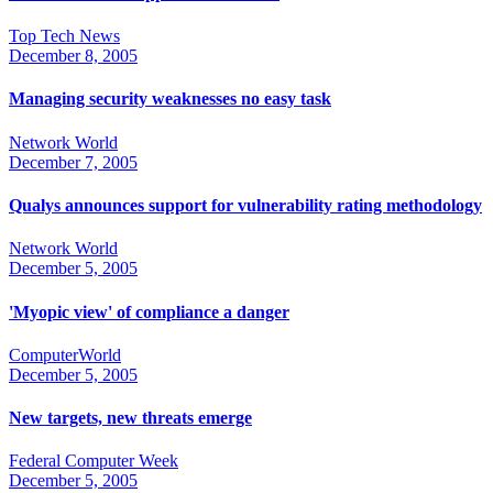
Top Tech News
December 8, 2005
Managing security weaknesses no easy task
Network World
December 7, 2005
Qualys announces support for vulnerability rating methodology
Network World
December 5, 2005
'Myopic view' of compliance a danger
ComputerWorld
December 5, 2005
New targets, new threats emerge
Federal Computer Week
December 5, 2005