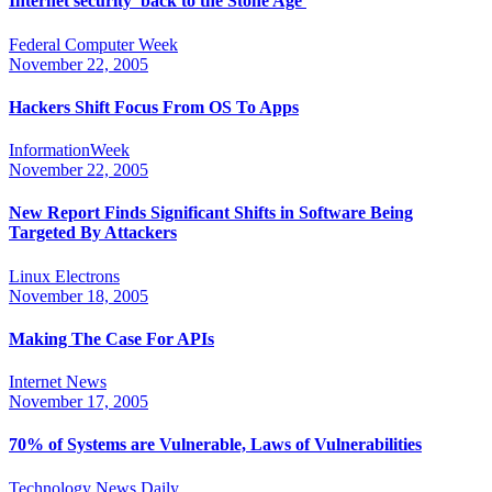
Internet security 'back to the Stone Age'
Federal Computer Week
November 22, 2005
Hackers Shift Focus From OS To Apps
InformationWeek
November 22, 2005
New Report Finds Significant Shifts in Software Being
Targeted By Attackers
Linux Electrons
November 18, 2005
Making The Case For APIs
Internet News
November 17, 2005
70% of Systems are Vulnerable, Laws of Vulnerabilities
Technology News Daily