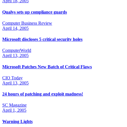
April 18, 2005
Qualys sets up compliance guards
Computer Business Review
April 14, 2005
Microsoft discloses 5 critical security holes
ComputerWorld
April 13, 2005
Microsoft Patches New Batch of Critical Flaws
CIO Today
April 13, 2005
24 hours of patching and exploit madness!
SC Magazine
April 1, 2005
Warning Lights