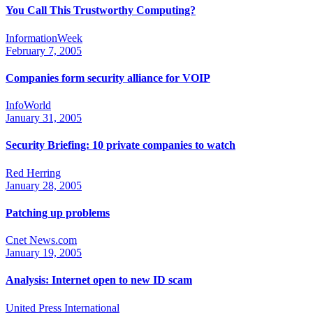
You Call This Trustworthy Computing?
InformationWeek
February 7, 2005
Companies form security alliance for VOIP
InfoWorld
January 31, 2005
Security Briefing: 10 private companies to watch
Red Herring
January 28, 2005
Patching up problems
Cnet News.com
January 19, 2005
Analysis: Internet open to new ID scam
United Press International