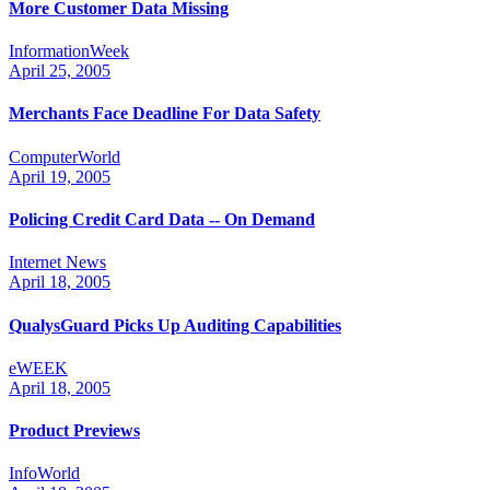
More Customer Data Missing
InformationWeek
April 25, 2005
Merchants Face Deadline For Data Safety
ComputerWorld
April 19, 2005
Policing Credit Card Data -- On Demand
Internet News
April 18, 2005
QualysGuard Picks Up Auditing Capabilities
eWEEK
April 18, 2005
Product Previews
InfoWorld