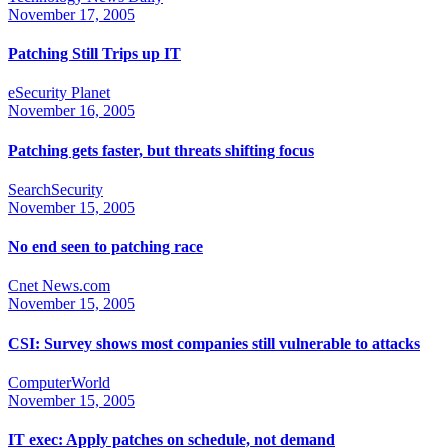
November 17, 2005
Patching Still Trips up IT
eSecurity Planet
November 16, 2005
Patching gets faster, but threats shifting focus
SearchSecurity
November 15, 2005
No end seen to patching race
Cnet News.com
November 15, 2005
CSI: Survey shows most companies still vulnerable to attacks
ComputerWorld
November 15, 2005
IT exec: Apply patches on schedule, not demand