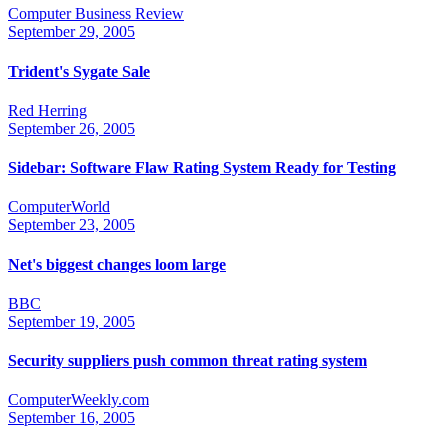
Computer Business Review
September 29, 2005
Trident's Sygate Sale
Red Herring
September 26, 2005
Sidebar: Software Flaw Rating System Ready for Testing
ComputerWorld
September 23, 2005
Net's biggest changes loom large
BBC
September 19, 2005
Security suppliers push common threat rating system
ComputerWeekly.com
September 16, 2005