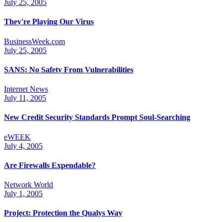
July 25, 2005
They're Playing Our Virus
BusinessWeek.com
July 25, 2005
SANS: No Safety From Vulnerabilities
Internet News
July 11, 2005
New Credit Security Standards Prompt Soul-Searching
eWEEK
July 4, 2005
Are Firewalls Expendable?
Network World
July 1, 2005
Project: Protection the Qualys Way