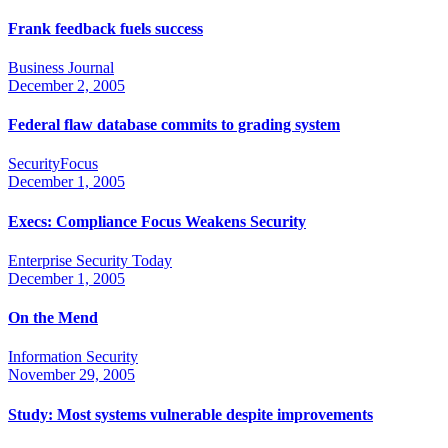
Frank feedback fuels success
Business Journal
December 2, 2005
Federal flaw database commits to grading system
SecurityFocus
December 1, 2005
Execs: Compliance Focus Weakens Security
Enterprise Security Today
December 1, 2005
On the Mend
Information Security
November 29, 2005
Study: Most systems vulnerable despite improvements