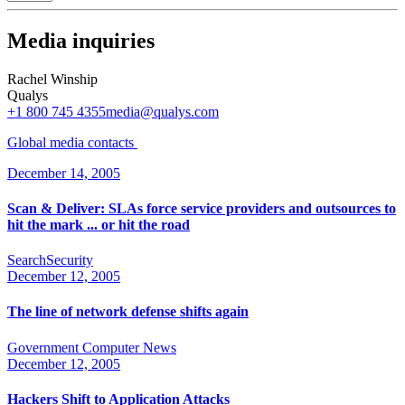
Media inquiries
Rachel Winship
Qualys
+1 800 745 4355
media@qualys.com
Global media
contacts
December 14, 2005
Scan & Deliver: SLAs force service providers and outsources to
hit the mark ... or hit the road
SearchSecurity
December 12, 2005
The line of network defense shifts again
Government Computer News
December 12, 2005
Hackers Shift to Application Attacks