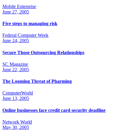
Mobile Enterprise
June 27, 2005
Five steps to managing risk
Federal Computer Week
June 24, 2005
Secure Those Outsourcing Relationships
SC Magazine
June 22, 2005
The Looming Threat of Pharming
ComputerWorld
June 13, 2005
Online businesses face credit card security deadline
Network World
May 30, 2005