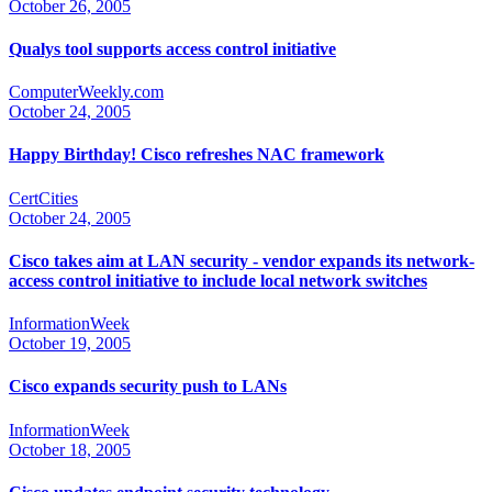
October 26, 2005
Qualys tool supports access control initiative
ComputerWeekly.com
October 24, 2005
Happy Birthday! Cisco refreshes NAC framework
CertCities
October 24, 2005
Cisco takes aim at LAN security - vendor expands its network-
access control initiative to include local network switches
InformationWeek
October 19, 2005
Cisco expands security push to LANs
InformationWeek
October 18, 2005