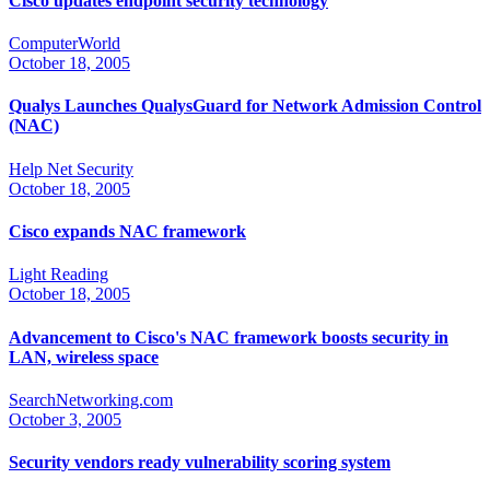
Cisco updates endpoint security technology
ComputerWorld
October 18, 2005
Qualys Launches QualysGuard for Network Admission Control
(NAC)
Help Net Security
October 18, 2005
Cisco expands NAC framework
Light Reading
October 18, 2005
Advancement to Cisco's NAC framework boosts security in
LAN, wireless space
SearchNetworking.com
October 3, 2005
Security vendors ready vulnerability scoring system