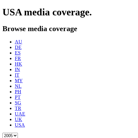
USA
media coverage.
Browse media coverage
AU
DE
ES
FR
HK
IN
IT
MY
NL
PH
PT
SG
TR
UAE
UK
USA