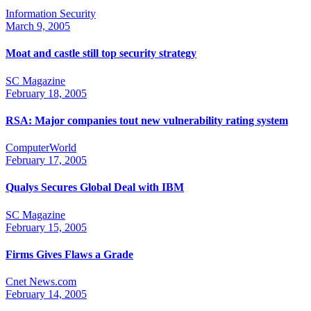
Information Security
March 9, 2005
Moat and castle still top security strategy
SC Magazine
February 18, 2005
RSA: Major companies tout new vulnerability rating system
ComputerWorld
February 17, 2005
Qualys Secures Global Deal with IBM
SC Magazine
February 15, 2005
Firms Gives Flaws a Grade
Cnet News.com
February 14, 2005