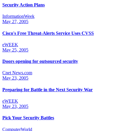
Security Action Plans
InformationWeek
May 27, 2005
Cisco's Free Threat-Alerts Service Uses CVSS
eWEEK
May 25, 2005
Doors opening for outsourced security
Cnet News.com
May 23, 2005
Preparing for Battle in the Next Security War
eWEEK
May 23, 2005
Pick Your Security Battles
ComputerWorld