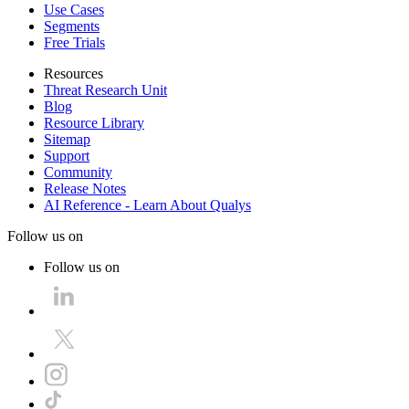
Use Cases
Segments
Free Trials
Resources
Threat Research Unit
Blog
Resource Library
Sitemap
Support
Community
Release Notes
AI Reference - Learn About Qualys
Follow us on
Follow us on