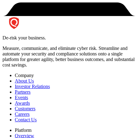
De-risk your business.
Measure, communicate, and eliminate cyber risk.
Streamline and
automate your security and compliance solutions onto a single
platform for greater agility, better business outcomes, and substantial
cost savings.
Company
About Us
Investor Relations
Partners
Events
Awards
Customers
Careers
Contact Us
Platform
Overview